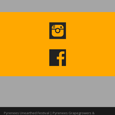
Pyrenees Unearthed Festival | Pyrenees Grapegrowers &