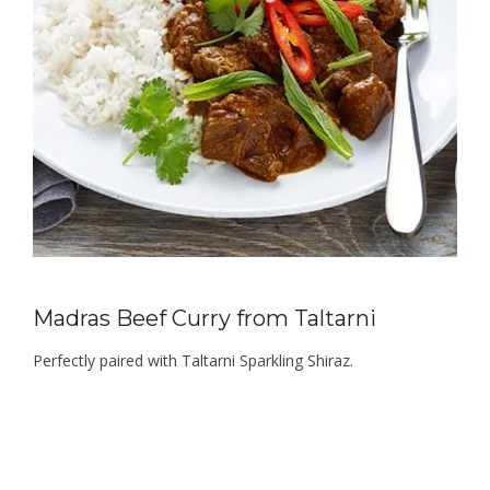
Madras Beef Curry from Taltarni
Perfectly paired with Taltarni Sparkling Shiraz.