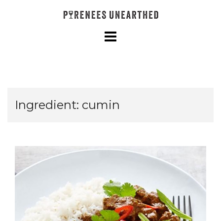
Skip
to
content
Ingredient:
cumin