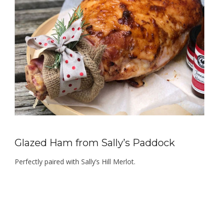
Glazed Ham from Sally’s Paddock
Perfectly paired with Sally’s Hill Merlot.