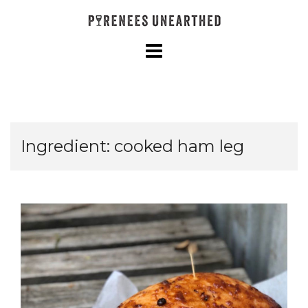
Skip
to
content
Ingredient:
cooked ham leg