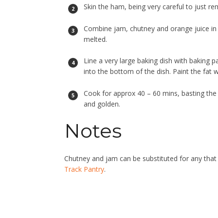
Skin the ham, being very careful to just re
Combine jam, chutney and orange juice in 
melted.
Line a very large baking dish with baking 
into the bottom of the dish. Paint the fat w
Cook for approx 40 – 60 mins, basting the 
and golden.
Notes
Chutney and jam can be substituted for any that
Track Pantry
.