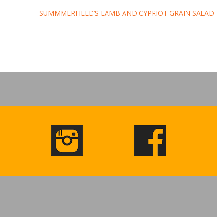
SUMMMERFIELD’S LAMB AND CYPRIOT GRAIN SALAD