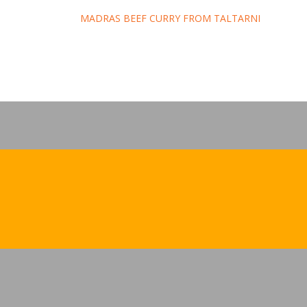
Post
MADRAS BEEF CURRY FROM TALTARNI
navigation