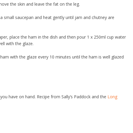
move the skin and leave the fat on the leg.
a small saucepan and heat gently until jam and chutney are
paper, place the ham in the dish and then pour 1 x 250ml cup water
ell with the glaze.
ham with the glaze every 10 minutes until the ham is well glazed
 you have on hand. Recipe from Sally’s Paddock and the
Long